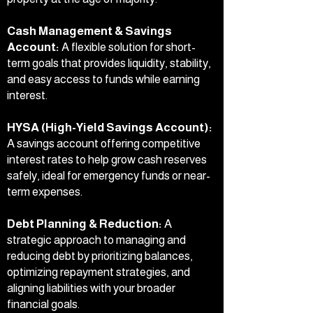
Cash Management & Savings
Account:
A flexible solution for short-
term goals that provides liquidity, stability,
and easy access to funds while earning
interest.
HYSA (High-Yield Savings Account):
A savings account offering competitive
interest rates to help grow cash reserves
safely, ideal for emergency funds or near-
term expenses.
Debt Planning & Reduction:
A
strategic approach to managing and
reducing debt by prioritizing balances,
optimizing repayment strategies, and
aligning liabilities with your broader
financial goals.