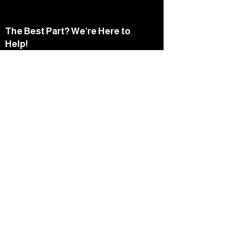
The Best Part? We're Here to
Help!
Speak with a NorthStar advisor
today to explore your options
and determine what’s best for
you.
Schedule A Call
Things You Should
Consider...