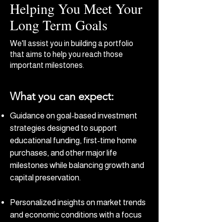
Helping You Meet Your
Long Term Goals
We'll assist you in building a portfolio
that aims to help you reach those
important milestones.
What you can expect:
Guidance on goal-based investment
strategies designed to support
educational funding, first-time home
purchases, and other major life
milestones while balancing growth and
capital preservation.
Personalized insights on market trends
and economic conditions with a focus