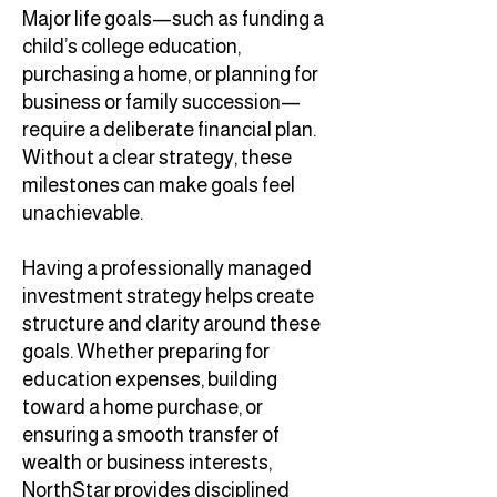
Major life goals—such as funding a
child’s college education,
purchasing a home, or planning for
business or family succession—
require a deliberate financial plan.
Without a clear strategy, these
milestones can make goals feel
unachievable.
Having a professionally managed
investment strategy helps create
structure and clarity around these
goals. Whether preparing for
education expenses, building
toward a home purchase, or
ensuring a smooth transfer of
wealth or business interests,
NorthStar provides disciplined