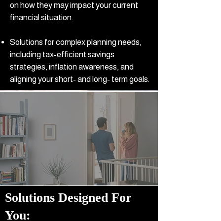
on how they may impact your current
financial situation.
Solutions for complex planning needs,
including tax-efficient savings
strategies, inflation awareness, and
aligning your short- and long- term goals.
Solutions Designed For
You
:​