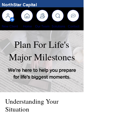
NorthStar Capital
New Client
Home
Our Team
Solutions
Contact
Plan For Life's
Major Milestones
We're here to help you prepare
for life's biggest moments.
Understanding Your
Situation