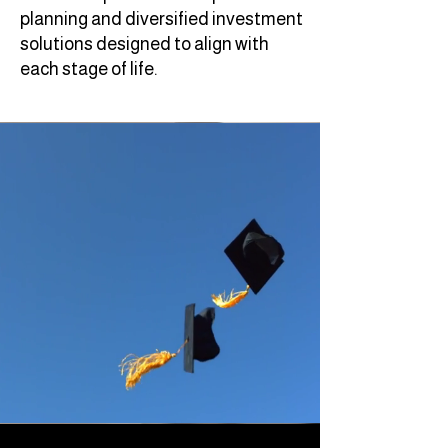
planning and diversified investment
solutions designed to align with
each stage of life.