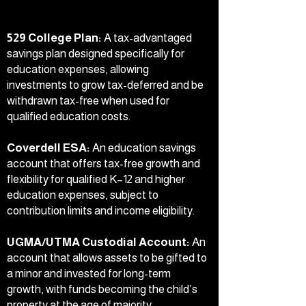
529 College Plan:
A tax-advantaged
savings plan designed specifically for
education expenses, allowing
investments to grow tax-deferred and be
withdrawn tax-free when used for
qualified education costs.
Coverdell ESA:
An education savings
account that offers tax-free growth and
flexibility for qualified K–12 and higher
education expenses, subject to
contribution limits and income eligibility.
UGMA/UTMA Custodial Account:
An
account that allows assets to be gifted to
a minor and invested for long-term
growth, with funds becoming the child’s
property at the age of majority.