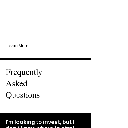
global economy. As a result,
we've been able to create
opportunities that aim to
preserve and grow wealth over
decades for our investors.
Learn More
Frequently
Asked
Questions
I'm looking to invest, but I