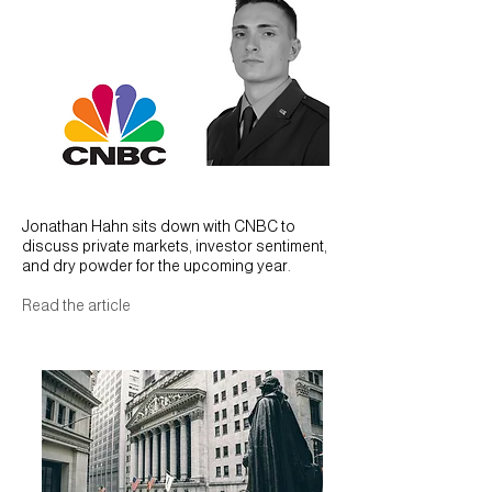
CNBC 2026 Outlook
Jonathan Hahn sits down with CNBC to
discuss private markets, investor sentiment,
and dry powder for the upcoming year.
Read the article