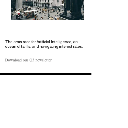
Break Down Q3 of
2025
The arms race for Artificial Intelligence, an
ocean of tariffs, and navigating interest rates.
Download our Q3 newsletter
NorthStar Tactical
Opportunities
NorthStar Capital continues to
adapt in a quickly evolving