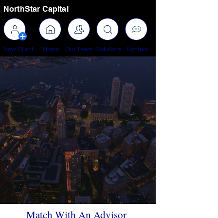
NorthStar Capital
New Client
Home
Our Team
Solutions
Contact
Celebrating 30+ Years Of
Premier Wealth Management,
Financial Advisory, &
Professional Investing
Match With An Advisor