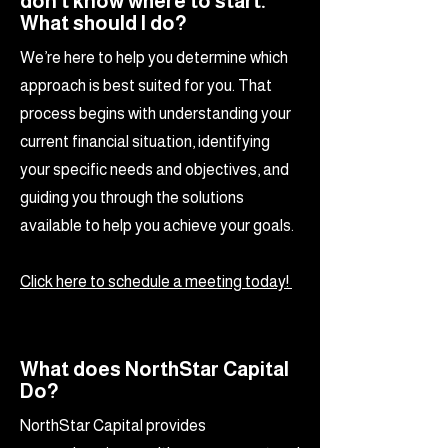
don't know where to start.
What should I do?
We’re here to help you determine which
approach is best suited for you. That
process begins with understanding your
current financial situation, identifying
your specific needs and objectives, and
guiding you through the solutions
available to help you achieve your goals.
Click here to schedule a meeting today!
What does NorthStar Capital
Do?
NorthStar Capital provides