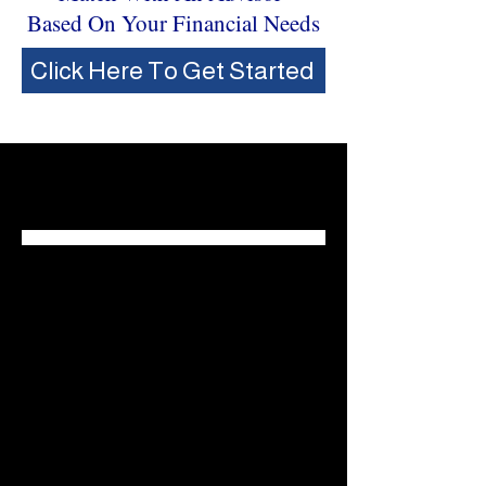
Based On Your Financial Needs
Click Here To Get Started
Who We Serve
Individuals & Families
Our cutting edge insights, multi-
decade experience, and wide array
of solutions help individuals and
families plan for what's next.
Explore