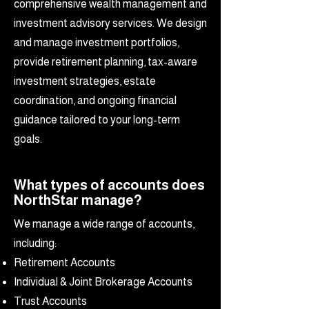
comprehensive wealth management and
investment advisory services. We design
and manage investment portfolios,
provide retirement planning, tax-aware
investment strategies, estate
coordination, and ongoing financial
guidance tailored to your long-term
goals.
What types of accounts does
NorthStar manage?
We manage a wide range of accounts,
including:
Retirement Accounts
Individual & Joint Brokerage Accounts
Trust Accounts