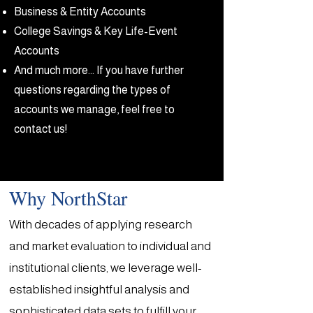
Business & Entity Accounts
College Savings & Key Life-Event
Accounts
​And much more... If you have further
questions regarding the types of
accounts we manage, feel free to
contact us!
Why NorthStar
With decades of applying research
and market evaluation to individual and
institutional clients, we leverage well-
established insightful analysis and
sophisticated data sets to fulfill your